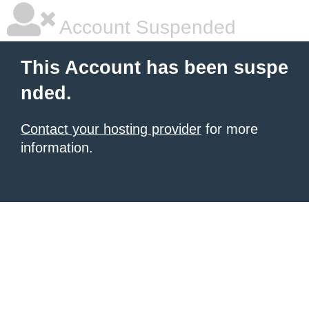
Account Suspended
This Account has been suspe
nded.
Contact your hosting provider
for more
information.