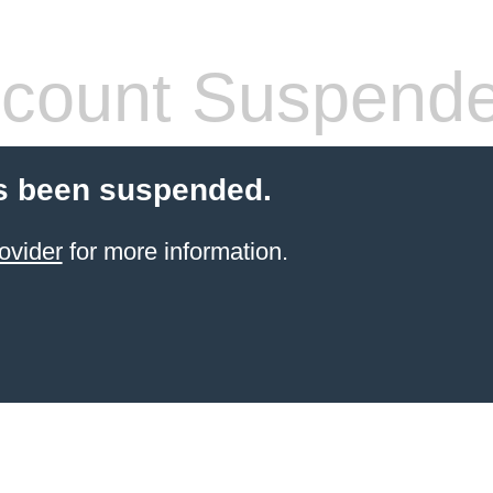
count Suspend
s been suspended.
ovider
for more information.