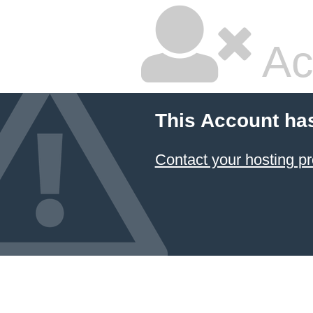
Ac
This Account ha
Contact your hosting pr