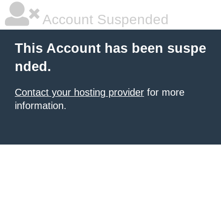
Account Suspended
This Account has been suspe
nded.
Contact your hosting provider
for more
information.