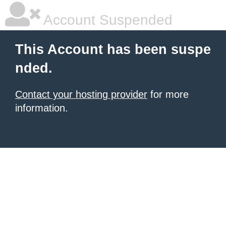
Account Suspended
This Account has been suspe
nded.
Contact your hosting provider
for more
information.