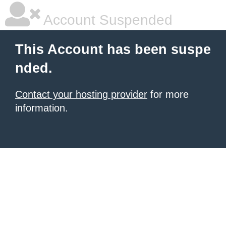
Account Suspended
This Account has been suspe
nded.
Contact your hosting provider
for more
information.