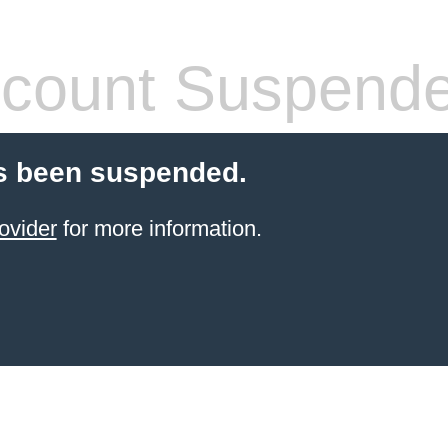
count Suspend
s been suspended.
ovider
for more information.