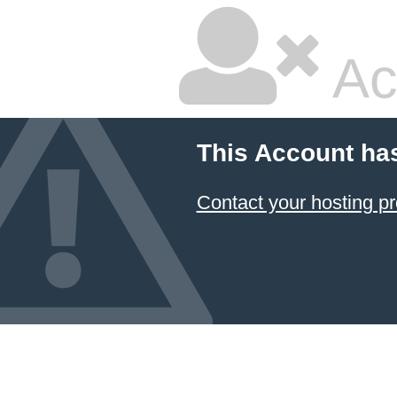
Ac
This Account ha
Contact your hosting pr